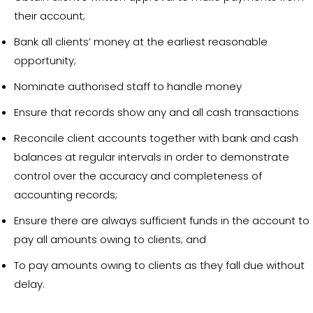
their account;
Bank all clients’ money at the earliest reasonable
opportunity;
Nominate authorised staff to handle money
Ensure that records show any and all cash transactions
Reconcile client accounts together with bank and cash
balances at regular intervals in order to demonstrate
control over the accuracy and completeness of
accounting records;
Ensure there are always sufficient funds in the account to
pay all amounts owing to clients; and
To pay amounts owing to clients as they fall due without
delay.