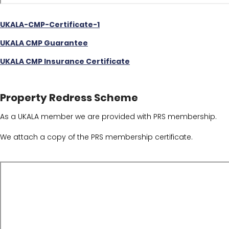
UKALA-CMP-Certificate-1
UKALA CMP Guarantee
UKALA CMP Insurance Certificate
Property Redress Scheme
As a UKALA member we are provided with PRS membership.
We attach a copy of the PRS membership certificate.