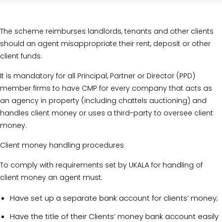
The scheme reimburses landlords, tenants and other clients
should an agent misappropriate their rent, deposit or other
client funds.
It is mandatory for all Principal, Partner or Director (PPD)
member firms to have CMP for every company that acts as
an agency in property (including chattels auctioning) and
handles client money or uses a third-party to oversee client
money.
Client money handling procedures
To comply with requirements set by UKALA for handling of
client money an agent must:
Have set up a separate bank account for clients’ money;
Have the title of their Clients’ money bank account easily