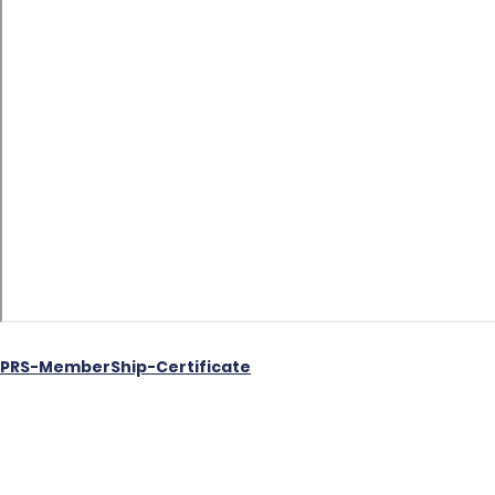
PRS-MemberShip-Certificate