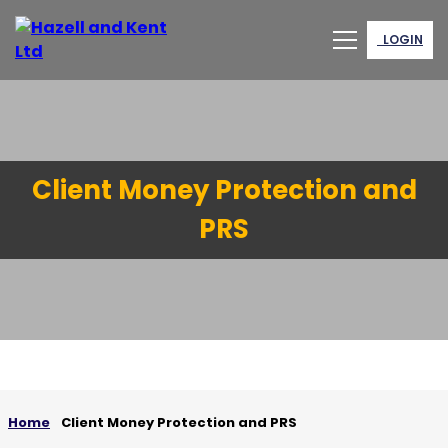
LOGIN
Client Money Protection and
PRS
Home
Client Money Protection and PRS