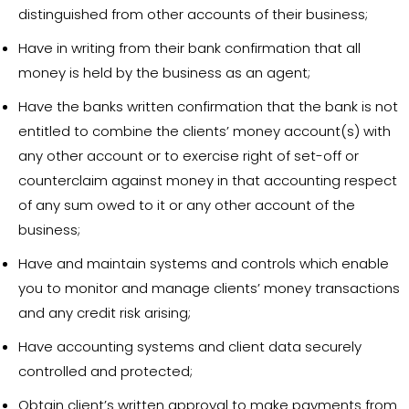
distinguished from other accounts of their business;
Have in writing from their bank confirmation that all
money is held by the business as an agent;
Have the banks written confirmation that the bank is not
entitled to combine the clients’ money account(s) with
any other account or to exercise right of set-off or
counterclaim against money in that accounting respect
of any sum owed to it or any other account of the
business;
Have and maintain systems and controls which enable
you to monitor and manage clients’ money transactions
and any credit risk arising;
Have accounting systems and client data securely
controlled and protected;
Obtain client’s written approval to make payments from