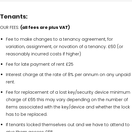
Tenants:
OUR FEES:
(all fees are plus VAT)
Fee to make changes to a tenancy agreement, for
variation, assignment, or novation of a tenancy: £60 (or
reasonably incurred costs if higher)
Fee for late payment of rent £25
Interest charge at the rate of 8% per annum on any unpaid
rent.
Fee for replacement of a lost key/security device minimum
charge of £65 this may vary depending on the number of
items associated with the key/device and whether the lock
has to be replaced.
If tenants locked themselves out and we have to attend to