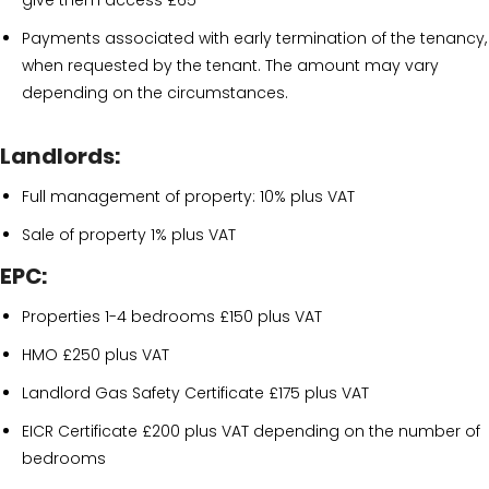
give them access £65
Payments associated with early termination of the tenancy,
when requested by the tenant. The amount may vary
depending on the circumstances.
Landlords:
Full management of property: 10% plus VAT
Sale of property 1% plus VAT
EPC:
Properties 1-4 bedrooms £150 plus VAT
HMO £250 plus VAT
Landlord Gas Safety Certificate £175 plus VAT
EICR Certificate £200 plus VAT depending on the number of
bedrooms