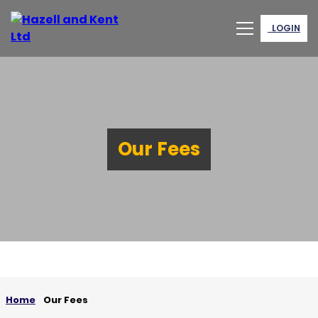
LOGIN
Our Fees
Home
Our Fees